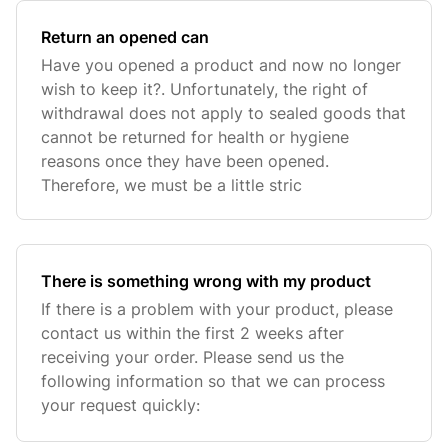
Return an opened can
Have you opened a product and now no longer
wish to keep it?. Unfortunately, the right of
withdrawal does not apply to sealed goods that
cannot be returned for health or hygiene
reasons once they have been opened.
Therefore, we must be a little stric
There is something wrong with my product
If there is a problem with your product, please
contact us within the first 2 weeks after
receiving your order. Please send us the
following information so that we can process
your request quickly: