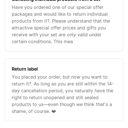
Have you ordered one of our special offer
packages and would like to return individual
products from it?. Please understand that the
attractive special offer prices and gifts you
receive with your set are only valid under
certain conditions. This mea
Return label
You placed your order, but now you want to
return it?. As long as you are still within the 14-
day cancellation period, you naturally have the
right to return unopened and still sealed
products to us—even though we think that's a
shame, of course. ❤️‍