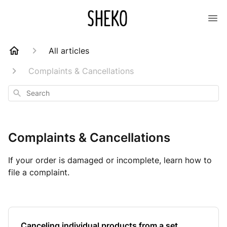
All articles
Complaints & Cancellations
Search
Complaints & Cancellations
If your order is damaged or incomplete, learn how to
file a complaint.
Canceling individual products from a set