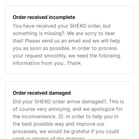
Order received incomplete
You have received your SHEKO order, but
something is missing?. We are sorry to hear
that! Please send us an email and we will help
you as soon as possible. In order to process
your request smoothly, we need the following
information from you:. Thank
Order received damaged
Did your SHEKO order arrive damaged?. This is
of course very annoying, and we apologize for
the inconvenience. 😕. In order to help you in
the best possible way and improve our
processes, we would be grateful if you could
send us photos of the damage