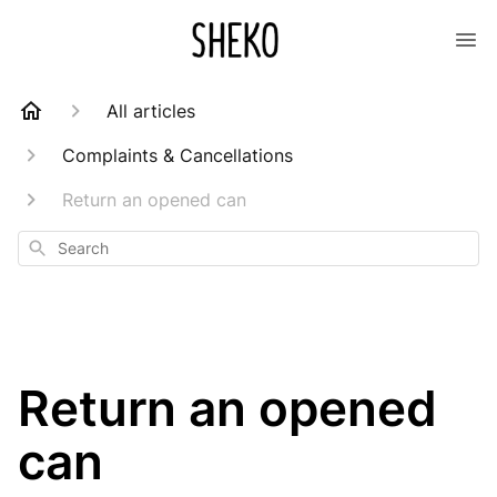
All articles
Complaints & Cancellations
Return an opened can
Search
Return an opened
can