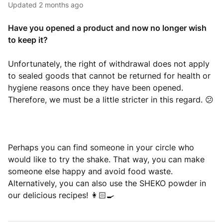
Updated
2 months ago
Have you opened a product and now no longer wish
to keep it?
Unfortunately, the right of withdrawal does not apply
to sealed goods that cannot be returned for health or
hygiene reasons once they have been opened.
Therefore, we must be a little stricter in this regard. 😕
Perhaps you can find someone in your circle who
would like to try the shake. That way, you can make
someone else happy and avoid food waste.
Alternatively, you can also use the SHEKO powder in
our delicious recipes! 👩🏻‍🍳