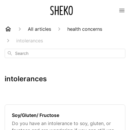
All articles
health concerns
intolerances
Search
intolerances
Soy/Gluten/ Fructose
Do you have an intolerance to soy, gluten, or