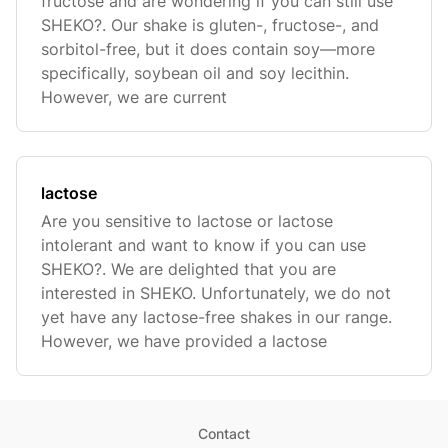
fructose and are wondering if you can still use
SHEKO?. Our shake is gluten-, fructose-, and
sorbitol-free, but it does contain soy—more
specifically, soybean oil and soy lecithin.
However, we are current
lactose
Are you sensitive to lactose or lactose
intolerant and want to know if you can use
SHEKO?. We are delighted that you are
interested in SHEKO. Unfortunately, we do not
yet have any lactose-free shakes in our range.
However, we have provided a lactose
Contact