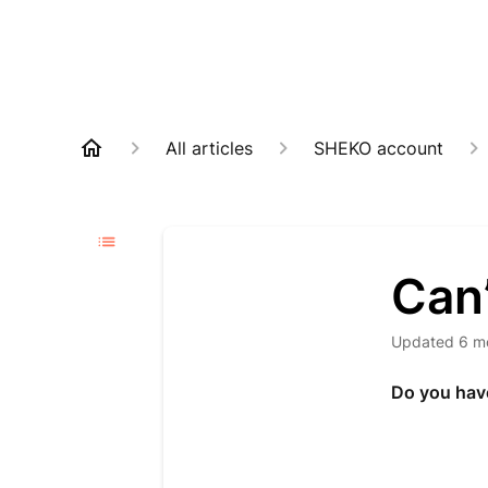
All articles
SHEKO account
Can’
Updated
6 m
Do you have