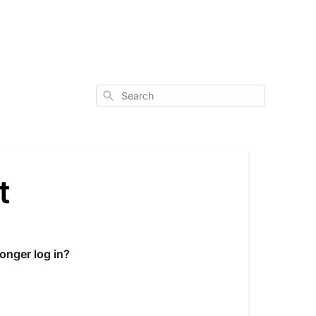
Search
t
onger log in?