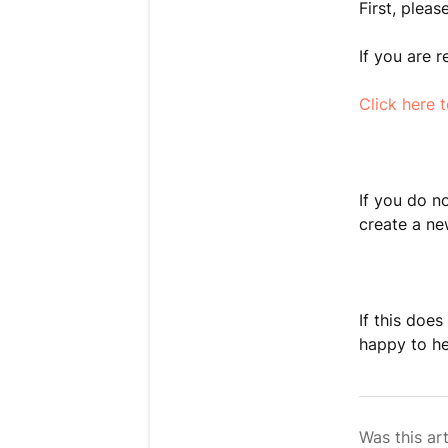
First, plea
If you are 
Click here 
If you do n
create a n
If this doe
happy to he
Was this art