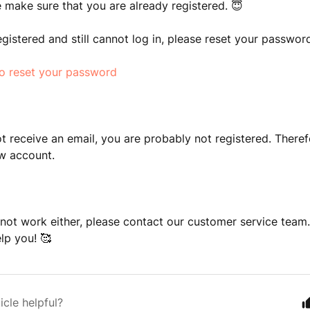
se make sure that you are already registered. 😇
registered and still cannot log in, please reset your passwor
to reset your password
ot receive an email, you are probably not registered. There
ew account.
s not work either, please contact our customer service team.
lp you! 🥰
icle helpful?