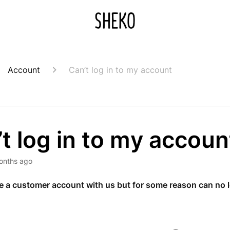
Account
Can’t log in to my account
t log in to my accoun
onths ago
 a customer account with us but for some reason can no l