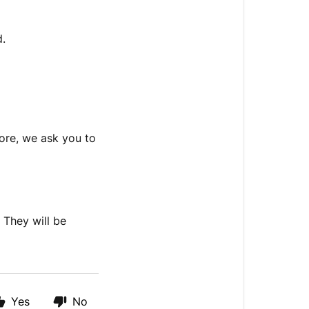
d.
fore, we ask you to
 They will be
Yes
No